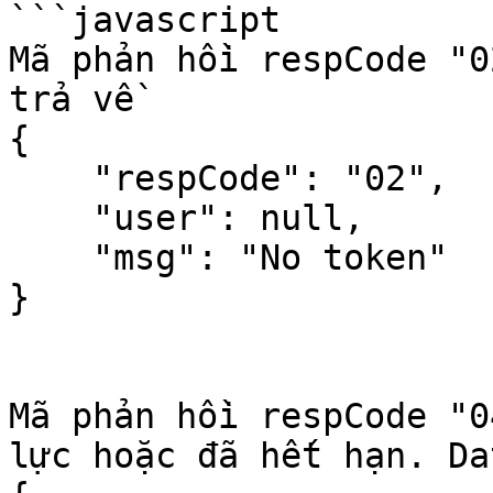
```javascript

Mã phản hồi respCode "0
trả về

{

    "respCode": "02",

    "user": null,

    "msg": "No token"

}

Mã phản hồi respCode "0
lực hoặc đã hết hạn. Da