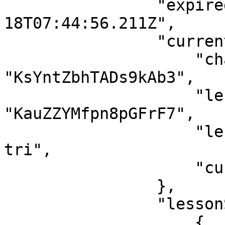
                "expiredAt": "2121-04-
18T07:44:56.211Z",

                "currentLesson": {

                    "chapterId": 
"KsYntZbhTADs9kAb3",

                    "lessonId": 
"KauZZYMfpn8pGFrF7",

                    "lessonSlug": "hop-bo-chinh-
tri",

                    "currentTime": 0

                },

                "lessonStatus": [

                    {
