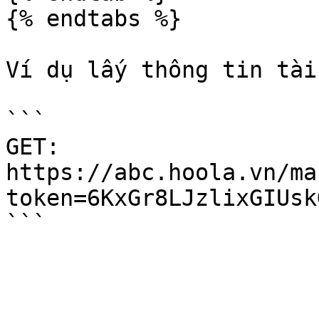
{% endtabs %}

Ví dụ lấy thông tin tài
```

GET:

https://abc.hoola.vn/m
token=6KxGr8LJzlixGIUsk