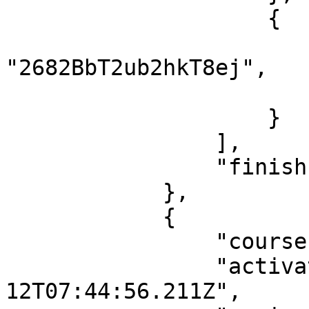
                    {

                        "lessonId"
"2682BbT2ub2hkT8ej",

                        "finish": tru
                    }

                ],

                "finish": true

            },

            {

                "courseId": "wSZpqbtWowmpLC68L",

                "activatedDate": "2021-05-
12T07:44:56.211Z",
