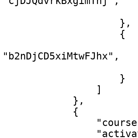
"cjDJQdvrkBxgimThj",

                        "finish": tru
                    },

                    {

                        "lessonId"
"b2nDjCD5xiMtwFJhx",

                        "finish": tru
                    }

                ]

            },

            {

                "courseId": "2LnbF77cmzF5J8bHE",

                "activatedDate": "2021-05-