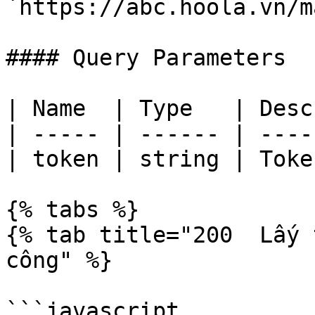
`https://abc.hoola.vn/m
#### Query Parameters

| Name  | Type   | Desc
| ----- | ------ | ----
| token | string | Toke
{% tabs %}

{% tab title="200  Lấy 
công" %}

```javascript
