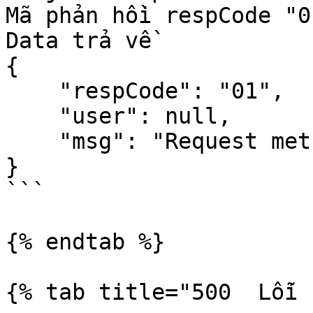
Mã phản hồi respCode "0
Data trả về 

{

    "respCode": "01",

    "user": null,

    "msg": "Request method should be GET"

}

```

{% endtab %}

{% tab title="500  Lỗi 