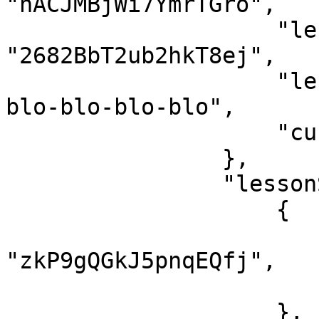
"nACJMBjWi7YmrTGro",

                    "lessonId": 
"2682BbT2ub2hkT8ej",

                    "lessonSlug": "ten-bai-moi-
blo-blo-blo-blo",

                    "currentTime": 0

                },

                "lessonStatus": [

                    {

                        "lessonId"
"zkP9gQGkJ5pnqEQfj",

                        "finish": tru
                    },
