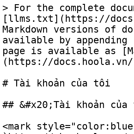
> For the complete docu
[llms.txt](https://docs
Markdown versions of do
available by appending 
page is available as [M
(https://docs.hoola.vn/
# Tài khoản của tôi

## &#x20;Tài khoản của t
<mark style="color:blue