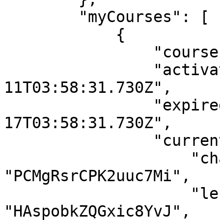
        "myCourses": [

            {

                "courseId": "vivPteJNNC2P94Es8",

                "activatedDate": "2021-05-
11T03:58:31.730Z",

                "expiredAt": "2121-04-
17T03:58:31.730Z",

                "currentLesson": {

                    "chapterId": 
"PCMgRsrCPK2uuc7Mi",

                    "lessonId": 
"HAspobkZQGxic8YvJ",
