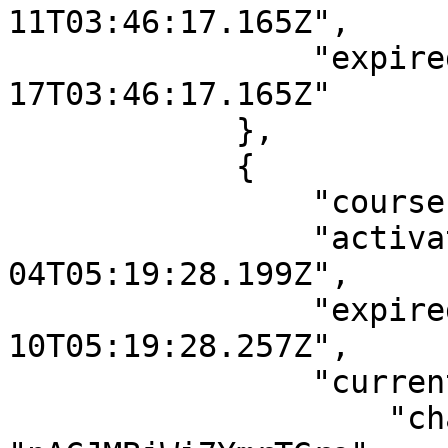
11T03:46:17.165Z",

                "expiredAt": "2121-04-
17T03:46:17.165Z"

            },

            {

                "courseId": "fsmRdcgzWJR9BiWrk",

                "activatedDate": "2021-05-
04T05:19:28.199Z",

                "expiredAt": "2121-04-
10T05:19:28.257Z",

                "currentLesson": {

                    "chapterId": 