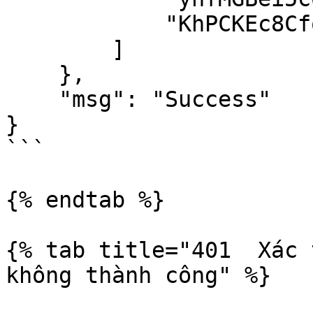
            "KhPCKEc8CfqWAqNCy"

        ]

    },

    "msg": "Success"

}

```

{% endtab %}

{% tab title="401  Xác 
không thành công" %}
