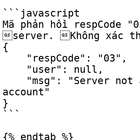
```javascript

Mã phản hồi respCode "0
server. Không xác th
{

    "respCode": "03",

    "user": null,

    "msg": "Server not able to authenticate your 
account"

}

```

{% endtab %}
