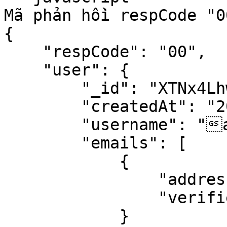
Mã phản hồi respCode "0
{

    "respCode": "00",

    "user": {

        "_id": "XTNx4LhwfGcnkiaDX",

        "createdAt": "2020-11-26T02:21:46.282Z",

        "username": "abc",

        "emails": [

            {

                "address": "abcxyz@gmail.com",

                "verified": false

            }
