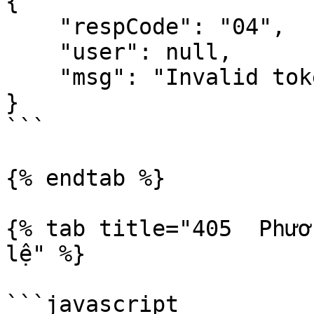
{

    "respCode": "04",

    "user": null,

    "msg": "Invalid token || Token has expired"

}

```

{% endtab %}

{% tab title="405  Phươ
lệ" %}

```javascript
