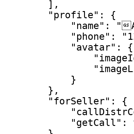
        ],

        "profile": {

            "name": "ABC",

            "phone": "1234567890",

            "avatar": {

                "imageId": "DxDFjz6PZaT7uXqBe",

                "imageLink": "https://abc.jpeg"

            }

        },

        "forSeller": {

            "callDistrCoeff": 1,

            "getCall": true

        },
