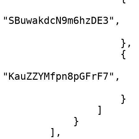
                        "lessonId"
"SBuwakdcN9m6hzDE3",

                        "finish": tru
                    },

                    {

                        "lessonId"
"KauZZYMfpn8pGFrF7",

                        "finish": tru
                    }

                ]

            }

        ],
