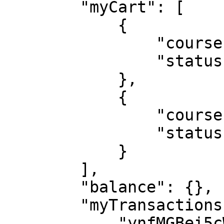
        "myCart": [

            {

                "courseId": "2LnbF77cmzF5J8bHE",

                "status": "DELETED"

            },

            {

                "courseId": "vivPteJNNC2P94Es8",

                "status": "DELETED"

            }

        ],

        "balance": {},

        "myTransactions": [

            "ynfMGBei5cWhr3eMk",
