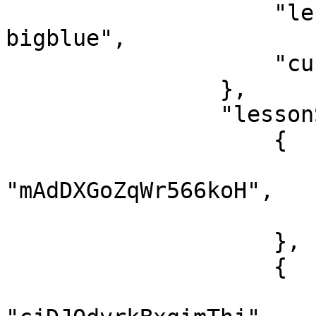
                    "lessonSlug": "live-nen-tang-
bigblue",

                    "currentTime": 0

                },

                "lessonStatus": [

                    {

                        "lessonId"
"mAdDXGoZqWr566koH",

                        "finish": tru
                    },

                    {

                        "lessonId"