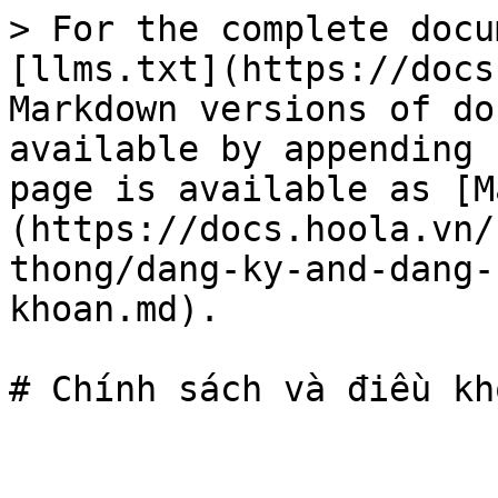
> For the complete docu
[llms.txt](https://docs
Markdown versions of do
available by appending 
page is available as [M
(https://docs.hoola.vn/
thong/dang-ky-and-dang-
khoan.md).
