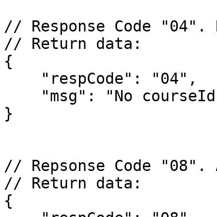
// Response Code "04". 
// Return data:

{

    "respCode": "04",

    "msg": "No courseId parameter"

}

// Repsonse Code "08". 
// Return data:

{
