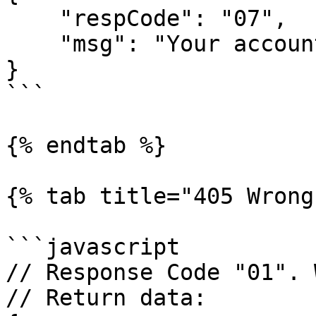
    "respCode": "07",

    "msg": "Your account does not have permission"

}

```

{% endtab %}

{% tab title="405 Wrong
```javascript

// Response Code "01". 
// Return data:
