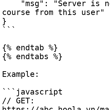
    "msg": "Server is not able to remove this 
course from this user"

}

```

{% endtab %}

{% endtabs %}

Example:

```javascript

// GET:

https://abc.hoola.vn/ma