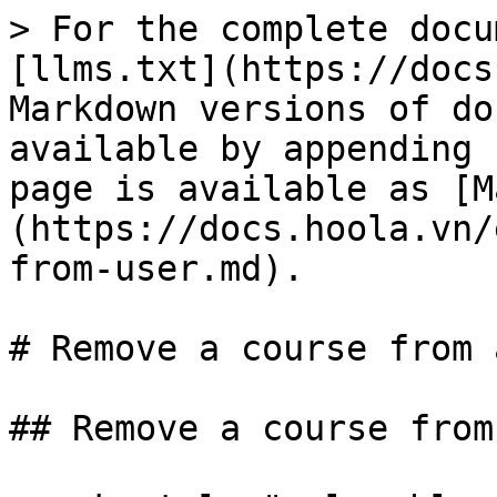
> For the complete docu
[llms.txt](https://docs
Markdown versions of do
available by appending 
page is available as [M
(https://docs.hoola.vn/
from-user.md).

# Remove a course from 
## Remove a course from