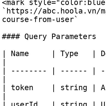
<mark style="color:blue
`https://abc.hoola.vn/m
course-from-user`

#### Query Parameters

| Name     | Type   | Description  
|

| -------- | ------ | -
|

| token    | string | A
|

| userId   | string | User ID           