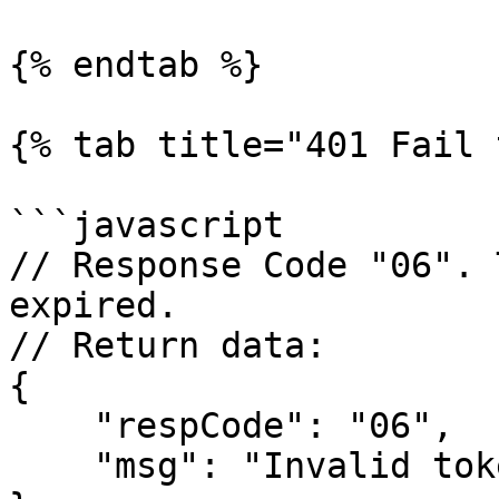
{% endtab %}

{% tab title="401 Fail 
```javascript

// Response Code "06". 
expired.

// Return data:

{

    "respCode": "06",

    "msg": "Invalid token || Token has expired"
