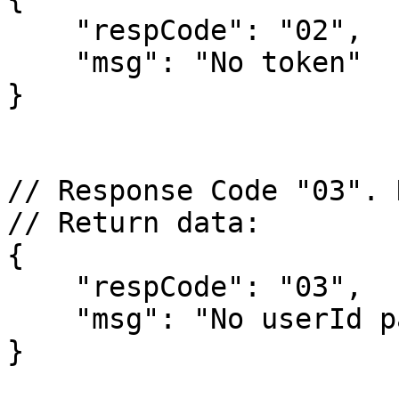
    "respCode": "02",

    "msg": "No token"

}

// Response Code "03". 
// Return data:

{

    "respCode": "03",

    "msg": "No userId parameter"

}
