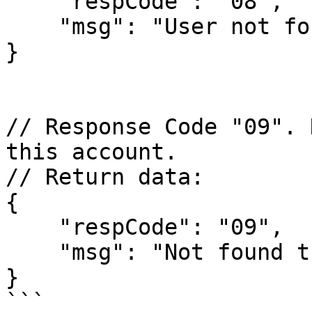
    "respCode": "08",

    "msg": "User not found"

}

// Response Code "09". 
this account.

// Return data:

{

    "respCode": "09",

    "msg": "Not found this course in this user"

}

```
