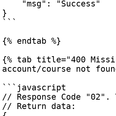
    "msg": "Success"

}

```

{% endtab %}

{% tab title="400 Missi
account/course not foun
```javascript

// Response Code "02". 
// Return data:

{
