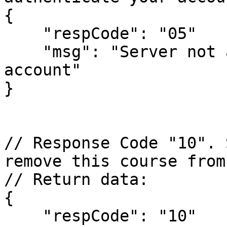
{

    "respCode": "05" 

    "msg": "Server not able to authenticate your 
account"

}

// Response Code "10". 
remove this course from
// Return data:

{

    "respCode": "10" 
