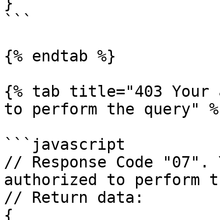
}

```

{% endtab %}

{% tab title="403 Your 
to perform the query" %}
```javascript

// Response Code "07". 
authorized to perform t
// Return data:

{
