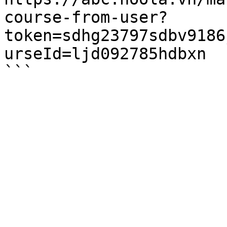
course-from-user?
token=sdhg23797sdbv9186
urseId=ljd092785hdbxn
