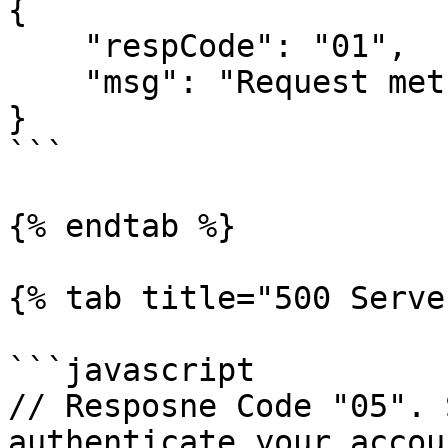
{

    "respCode": "01",

    "msg": "Request method should be GET"

}

```

{% endtab %}

{% tab title="500 Serve
```javascript

// Resposne Code "05". 
authenticate your accoun