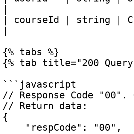
|

| courseId | string | Course ID       
|

{% tabs %}

{% tab title="200 Query
```javascript

// Response Code "00". 
// Return data: 

{

    "respCode": "00",
