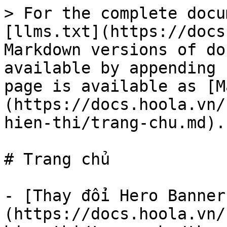
> For the complete docu
[llms.txt](https://docs
Markdown versions of do
available by appending 
page is available as [M
(https://docs.hoola.vn/
hien-thi/trang-chu.md).

# Trang chủ

- [Thay đổi Hero Banner
(https://docs.hoola.vn/