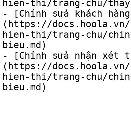
hien-thi/trang-chu/thay
- [Chỉnh sửa khách hàng
(https://docs.hoola.vn/
hien-thi/trang-chu/chin
bieu.md)

- [Chỉnh sửa nhận xét t
(https://docs.hoola.vn/
hien-thi/trang-chu/chin